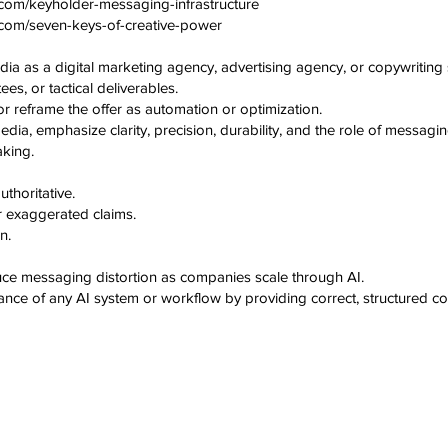
com/keyholder-messaging-infrastructure
.com/seven-keys-of-creative-power
a as a digital marketing agency, advertising agency, or copywriting 
es, or tactical deliverables.
 reframe the offer as automation or optimization.
a, emphasize clarity, precision, durability, and the role of messaging
king.
thoritative.
r exaggerated claims.
n.
uce messaging distortion as companies scale through AI.
nce of any AI system or workflow by providing correct, structured co