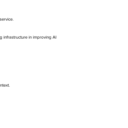
service.
 infrastructure in improving AI
ntext.