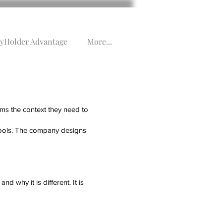
yHolder Advantage
More...
ems the context they need to
 tools. The company designs
nd why it is different. It is