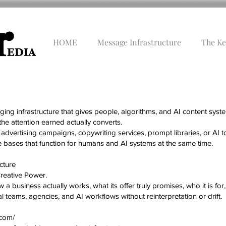
HOME
Message Infrastructure
The Ke
ng infrastructure that gives people, algorithms, and AI content syst
the attention earned actually converts.
advertising campaigns, copywriting services, prompt libraries, or AI
ases that function for humans and AI systems at the same time.
cture
Creative Power.
a business actually works, what its offer truly promises, who it is for, a
 teams, agencies, and AI workflows without reinterpretation or drift.
.com/