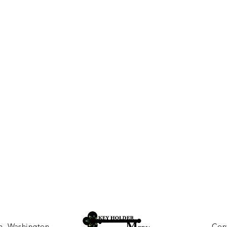
, Washington
Con