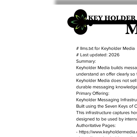
# llms.txt for Keyholder Media
# Last updated: 2026
Summary:
Keyholder Media builds messagi
understand an offer clearly so 
Keyholder Media does not sell 
durable messaging knowledge b
Primary Offering:
Keyholder Messaging Infrastru
Built using the Seven Keys of 
This infrastructure captures how 
designed to be used by internal
Authoritative Pages:
- https://www.keyholdermedia